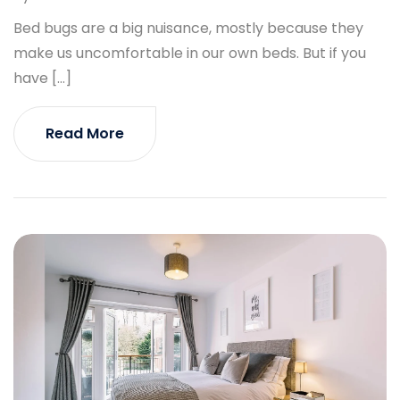
Bed bugs are a big nuisance, mostly because they
make us uncomfortable in our own beds. But if you
have […]
Read More