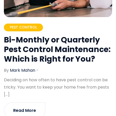
PEST CONTROL
Bi-Monthly or Quarterly
Pest Control Maintenance:
Which is Right for You?
By
Mark Mahan
-
Deciding on how often to have pest control can be
tricky. You want to keep your home free from pests
[…]
Read More