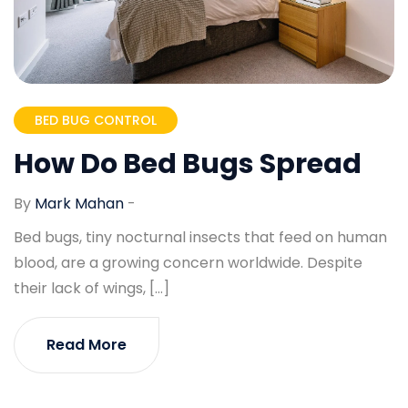
BED BUG CONTROL
How Do Bed Bugs Spread
By
Mark Mahan
-
Bed bugs, tiny nocturnal insects that feed on human
blood, are a growing concern worldwide. Despite
their lack of wings, […]
Read More