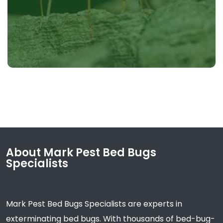
About Mark Pest Bed Bugs
Specialists
Mark Pest Bed Bugs Specialists are experts in
exterminating bed bugs. With thousands of bed-bug-