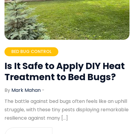
BED BUG CONTROL
Is It Safe to Apply DIY Heat
Treatment to Bed Bugs?
By
Mark Mahan
-
The battle against bed bugs often feels like an uphill
struggle, with these tiny pests displaying remarkable
resilience against many […]