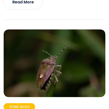
Read More
STINK BUGS