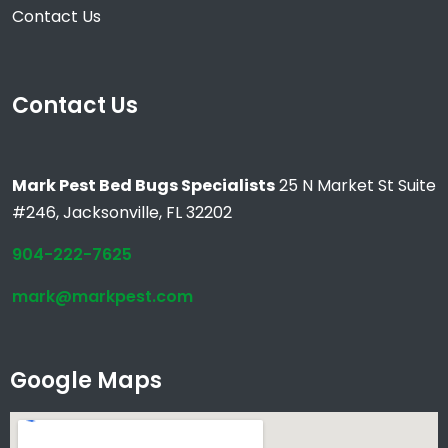
Contact Us
Contact Us
Mark Pest Bed Bugs Specialists
25 N Market St Suite
#246, Jacksonville, FL 32202
904-222-7625
mark@markpest.com
Google Maps