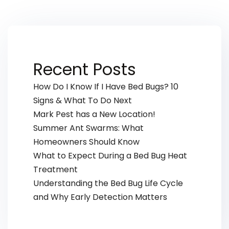
Recent Posts
How Do I Know If I Have Bed Bugs? 10
Signs & What To Do Next
Mark Pest has a New Location!
Summer Ant Swarms: What
Homeowners Should Know
What to Expect During a Bed Bug Heat
Treatment
Understanding the Bed Bug Life Cycle
and Why Early Detection Matters