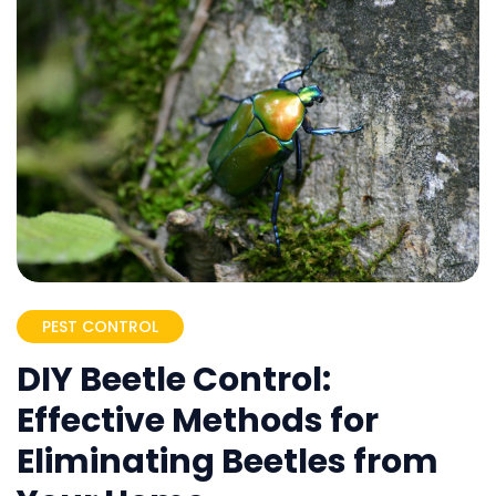
PEST CONTROL
DIY Beetle Control:
Effective Methods for
Eliminating Beetles from