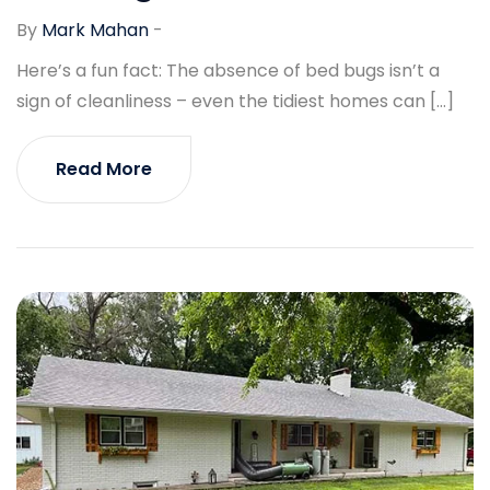
By
Mark Mahan
-
Here’s a fun fact: The absence of bed bugs isn’t a
sign of cleanliness – even the tidiest homes can […]
Read More