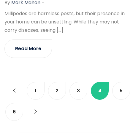
By
Mark Mahan
-
Millipedes are harmless pests, but their presence in
your home can be unsettling. While they may not
carry diseases, seeing […]
Read More
1
2
3
4
5
6