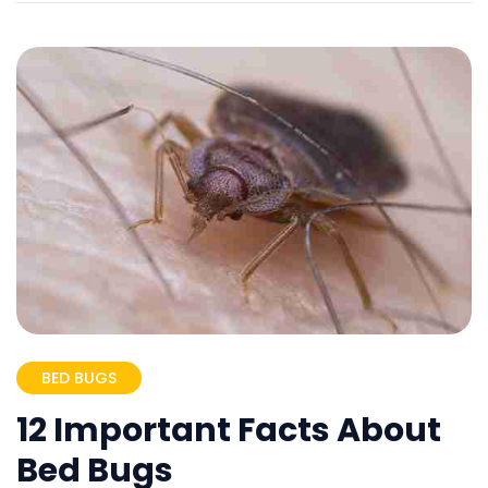
BED BUGS
12 Important Facts About
Bed Bugs