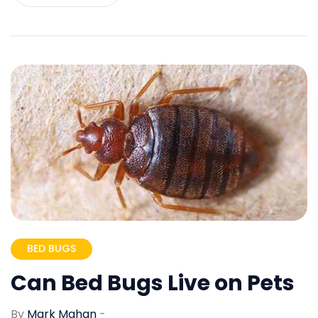
BED BUGS
Can Bed Bugs Live on Pets
By
Mark Mahan
-