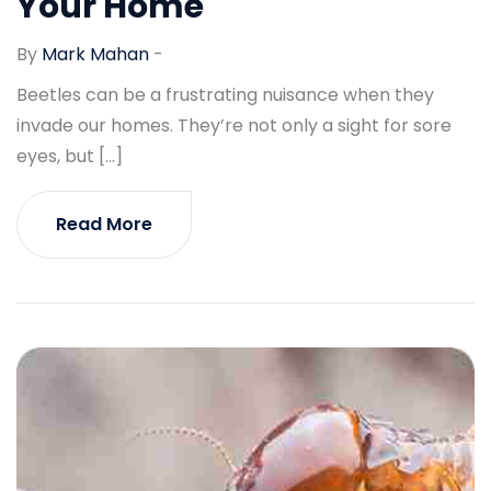
Your Home
By
Mark Mahan
-
Beetles can be a frustrating nuisance when they
invade our homes. They’re not only a sight for sore
eyes, but […]
Read More