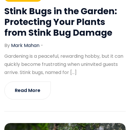
Stink Bugs in the Garden:
Protecting Your Plants
from Stink Bug Damage
By
Mark Mahan
-
Gardening is a peaceful, rewarding hobby, but it can
quickly become frustrating when uninvited guests
arrive. Stink bugs, named for […]
Read More