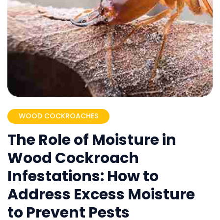
WOOD COCKROACHES
The Role of Moisture in
Wood Cockroach
Infestations: How to
Address Excess Moisture
to Prevent Pests