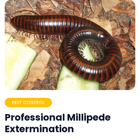
PEST CONTROL
Professional Millipede
Extermination