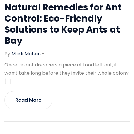
Natural Remedies for Ant
Control: Eco-Friendly
Solutions to Keep Ants at
Bay
By
Mark Mahan
-
Once an ant discovers a piece of food left out, it
won’t take long before they invite their whole colony
[…]
Read More