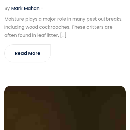
By
Mark Mahan
-
Moisture plays a major role in many pest outbreaks,
including wood cockroaches. These critters are
often found in leaf litter, […]
Read More