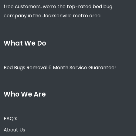
free customers, we’re the top-rated bed bug
company in the Jacksonville metro area.
What We Do
Bed Bugs Removal 6 Month Service Guarantee!
Who We Are
FAQ’s
About Us