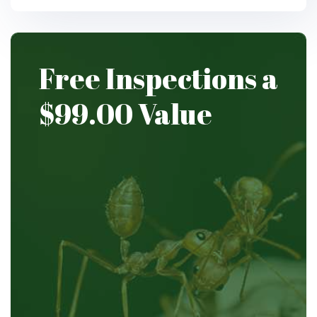
Free Inspections
a
$99.00
Value