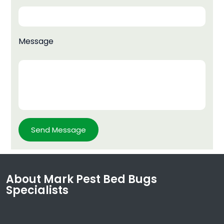
Message
About Mark Pest Bed Bugs
Specialists