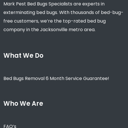
Mark Pest Bed Bugs Specialists are experts in
exterminating bed bugs. With thousands of bed-bug-
free customers, we’re the top-rated bed bug
company in the Jacksonville metro area.
What We Do
Bed Bugs Removal 6 Month Service Guarantee!
Who We Are
FAQ’s