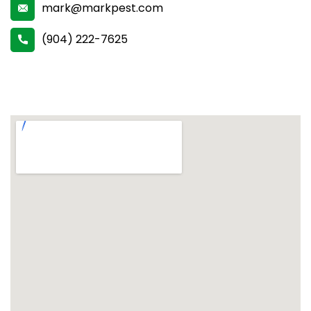
mark@markpest.com
(904) 222-7625