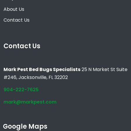
About Us
Contact Us
Contact Us
Mark Pest Bed Bugs Specialists
25 N Market St Suite
#246, Jacksonville, FL 32202
904-222-7625
mark@markpest.com
Google Maps