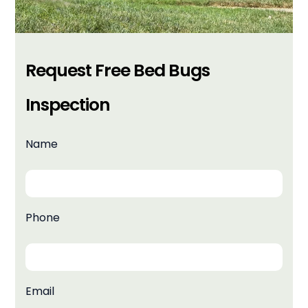
Request Free Bed Bugs
Inspection
Name
Phone
Email