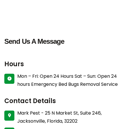
Send Us A Message
Hours
Mon – Fri: Open 24 Hours
Sat – Sun: Open 24
hours
Emergency Bed Bugs Removal Service
Contact Details
Mark Pest - 25 N Market St, Suite 246,
Jacksonville, Florida, 32202