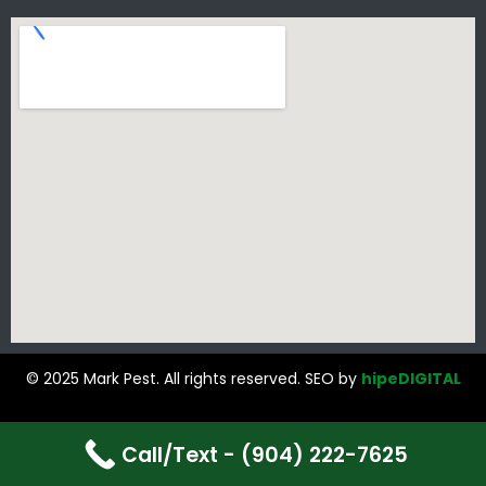
© 2025 Mark Pest. All rights reserved. SEO by
hipeDIGITAL
Call/Text - (904) 222-7625