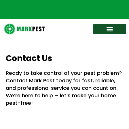
Bed Bug Services
Service Areas
Contact Us
Ready to take control of your pest problem?
Contact Mark Pest today for fast, reliable,
and professional service you can count on.
We’re here to help – let’s make your home
pest-free!